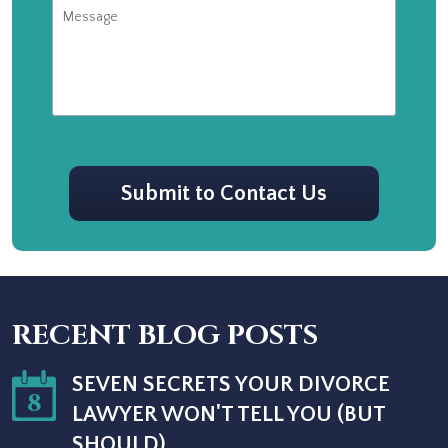
Message
CAPTCHA
Submit to Contact Us
RECENT BLOG POSTS
SEVEN SECRETS YOUR DIVORCE
8
LAWYER WON'T TELL YOU (BUT
SHOULD)