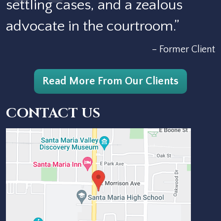
settling cases, and a zealous
advocate in the courtroom.”
– Former Client
Read More From Our Clients
CONTACT US