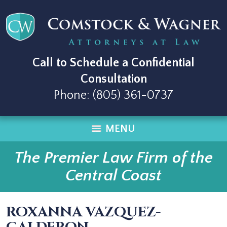
Call to Schedule a Confidential
Consultation
Phone:
(805) 361-0737
MENU
The Premier Law Firm of the
Central Coast
ROXANNA VAZQUEZ-