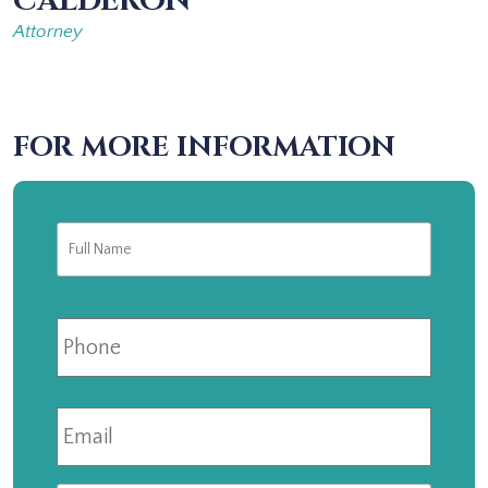
CALDERON
Attorney
FOR MORE INFORMATION
Full
First
Name
*
Phone
Email
*