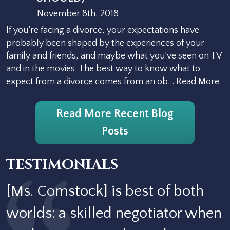
November 8th, 2018
If you’re facing a divorce, your expectations have
probably been shaped by the experiences of your
family and friends, and maybe what you’ve seen on TV
and in the movies. The best way to know what to
expect from a divorce comes from an ob…
Read More
Read More Recent Blog
Posts
TESTIMONIALS
[Ms. Comstock] is best of both
worlds: a skilled negotiator when