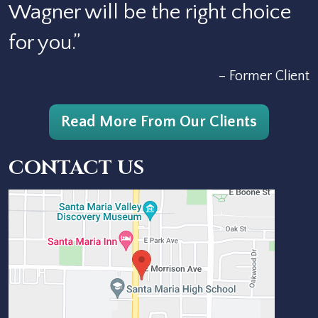
Wagner will be the right choice
for you.”
– Former Client
Read More From Our Clients
CONTACT US