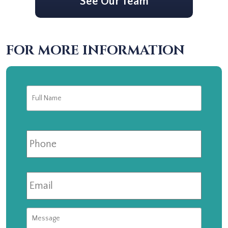
See Our Team
FOR MORE INFORMATION
Full
First
Name
*
Phone
Email
*
Message