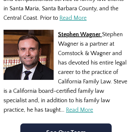
in Santa Maria, Santa Barbara County, and the
Central Coast. Prior to
Read More
Stephen Wagner
Stephen
Wagner is a partner at
Comstock & Wagner and
has devoted his entire legal
career to the practice of
California Family Law. Steve
is a California board-certified family law
specialist and, in addition to his family law
practice, he has taught…
Read More