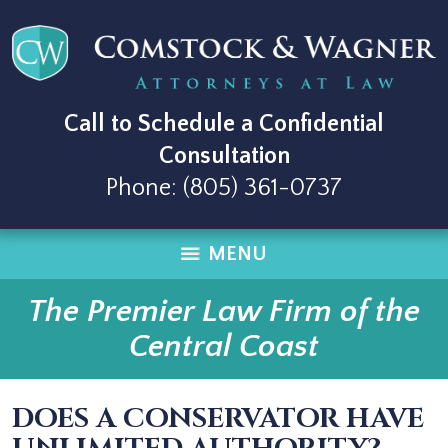
Call to Schedule a Confidential
Consultation
Phone:
(805) 361-0737
MENU
The Premier Law Firm of the
Central Coast
DOES A CONSERVATOR HAVE