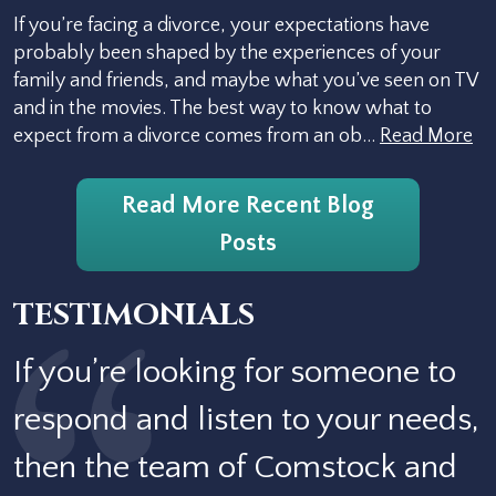
If you’re facing a divorce, your expectations have
probably been shaped by the experiences of your
family and friends, and maybe what you’ve seen on TV
and in the movies. The best way to know what to
expect from a divorce comes from an ob…
Read More
Read More Recent Blog
Posts
TESTIMONIALS
If you’re looking for someone to
respond and listen to your needs,
then the team of Comstock and