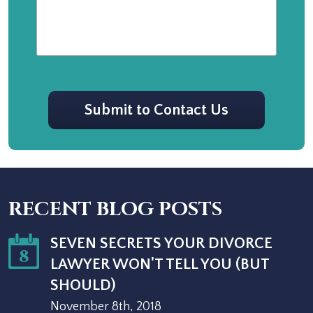
CAPTCHA
Submit to Contact Us
RECENT BLOG POSTS
SEVEN SECRETS YOUR DIVORCE
8
LAWYER WON'T TELL YOU (BUT
SHOULD)
November 8th, 2018