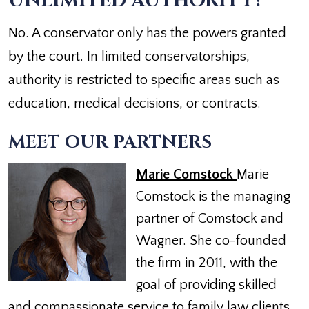
UNLIMITED AUTHORITY?
No. A conservator only has the powers granted
by the court. In limited conservatorships,
authority is restricted to specific areas such as
education, medical decisions, or contracts.
MEET OUR PARTNERS
Marie Comstock
Marie
Comstock is the managing
partner of Comstock and
Wagner. She co-founded
the firm in 2011, with the
goal of providing skilled
and compassionate service to family law clients