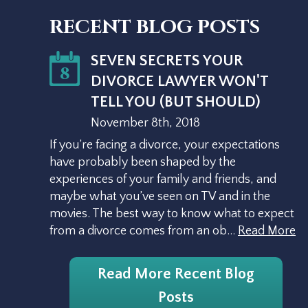
RECENT BLOG POSTS
SEVEN SECRETS YOUR
8
DIVORCE LAWYER WON'T
TELL YOU (BUT SHOULD)
November 8th, 2018
If you’re facing a divorce, your expectations
have probably been shaped by the
experiences of your family and friends, and
maybe what you’ve seen on TV and in the
movies. The best way to know what to expect
from a divorce comes from an ob…
Read More
Read More Recent Blog
Posts