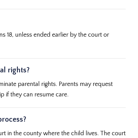
rns 18, unless ended earlier by the court or
l rights?
inate parental rights. Parents may request
ip if they can resume care.
process?
rt in the county where the child lives. The court