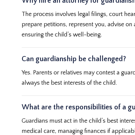
Why hire an attorney for guardians
The process involves legal filings, court hea
prepare petitions, represent you, advise on 
ensuring the child’s well-being.
Can guardianship be challenged?
Yes. Parents or relatives may contest a guard
always the best interests of the child.
What are the responsibilities of a g
Guardians must act in the child’s best intere
medical care, managing finances if applicable