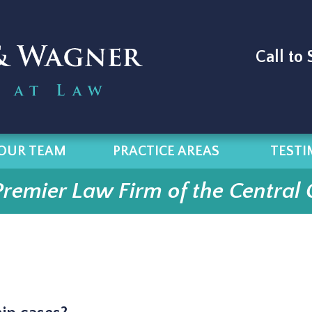
Call to
OUR TEAM
PRACTICE AREAS
TESTI
Premier Law Firm of the Central 