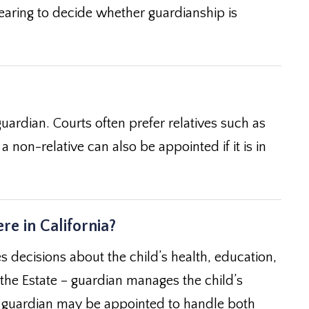
 hearing to decide whether guardianship is
uardian. Courts often prefer relatives such as
a non-relative can also be appointed if it is in
re in California?
 decisions about the child’s health, education,
 the Estate – guardian manages the child’s
– a guardian may be appointed to handle both