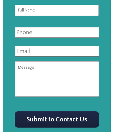
Full
First
Name
*
Phone
Email
*
Message
CAPTCHA
Submit to Contact Us