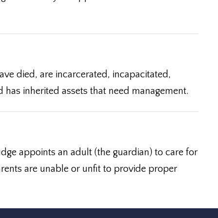
ve died, are incarcerated, incapacitated,
hild has inherited assets that need management.
dge appoints an adult (the guardian) to care for
rents are unable or unfit to provide proper