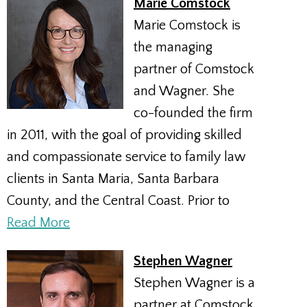
Marie Comstock
Marie Comstock is
the managing
partner of Comstock
and Wagner. She
co-founded the firm
in 2011, with the goal of providing skilled
and compassionate service to family law
clients in Santa Maria, Santa Barbara
County, and the Central Coast. Prior to
Read More
Stephen Wagner
Stephen Wagner is a
partner at Comstock