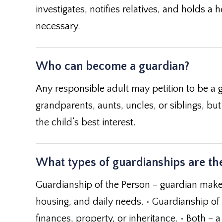
investigates, notifies relatives, and holds a
necessary.
Who can become a guardian?
Any responsible adult may petition to be a g
grandparents, aunts, uncles, or siblings, but 
the child’s best interest.
What types of guardianships are the
Guardianship of the Person – guardian makes
housing, and daily needs. • Guardianship of
finances, property, or inheritance. • Both 