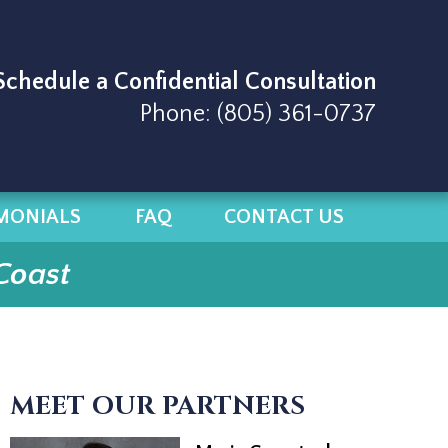
 Schedule a Confidential Consultation
Phone:
(805) 361-0737
MONIALS
FAQ
CONTACT US
Coast
MEET OUR PARTNERS