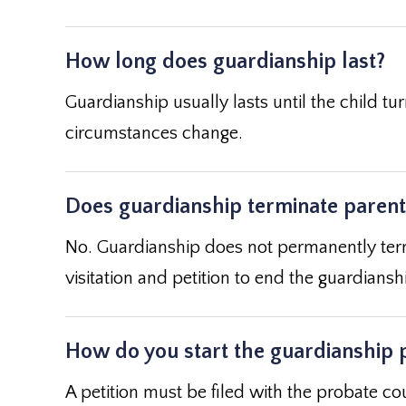
How long does guardianship last?
Guardianship usually lasts until the child tu
circumstances change.
Does guardianship terminate parenta
No. Guardianship does not permanently term
visitation and petition to end the guardiansh
How do you start the guardianship 
A petition must be filed with the probate cou