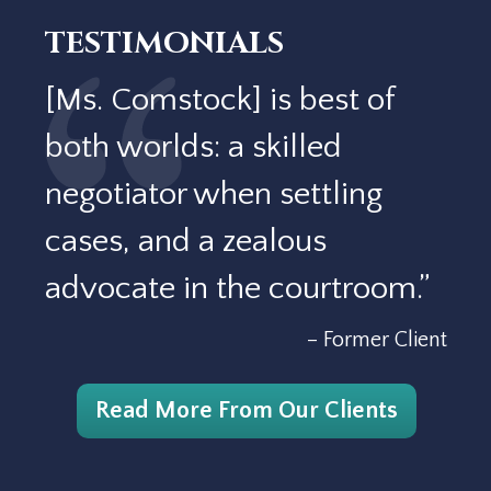
TESTIMONIALS
[Ms. Comstock] is best of
both worlds: a skilled
negotiator when settling
cases, and a zealous
advocate in the courtroom.”
– Former Client
Read More From Our Clients