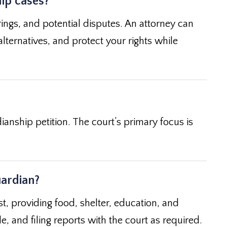
hip cases?
rings, and potential disputes. An attorney can
alternatives, and protect your rights while
ianship petition. The court’s primary focus is
uardian?
st, providing food, shelter, education, and
, and filing reports with the court as required.