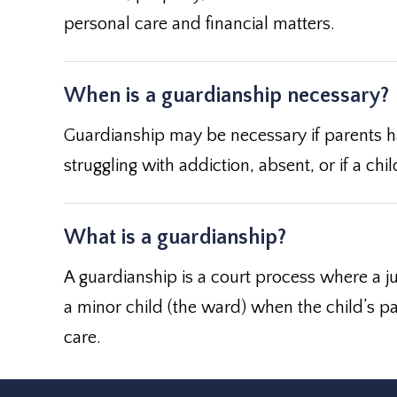
personal care and financial matters.
When is a guardianship necessary?
Guardianship may be necessary if parents ha
struggling with addiction, absent, or if a c
What is a guardianship?
A guardianship is a court process where a ju
a minor child (the ward) when the child’s pa
care.