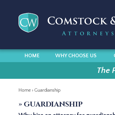
HOME
WHY CHOOSE US
The 
Home
›
Guardianship
»
GUARDIANSHIP