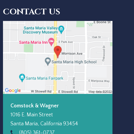
CONTACT US
Comstock & Wagner
1016 E. Main Street
Santa Maria
,
California
93454
(805) 361-0737