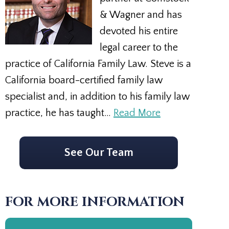
& Wagner and has
devoted his entire
legal career to the
practice of California Family Law. Steve is a
California board-certified family law
specialist and, in addition to his family law
practice, he has taught…
Read More
See Our Team
FOR MORE INFORMATION