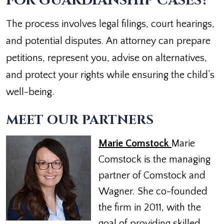
FOR GUARDIANSHIP CASES?
The process involves legal filings, court hearings,
and potential disputes. An attorney can prepare
petitions, represent you, advise on alternatives,
and protect your rights while ensuring the child’s
well-being.
MEET OUR PARTNERS
Marie Comstock
Marie
Comstock is the managing
partner of Comstock and
Wagner. She co-founded
the firm in 2011, with the
goal of providing skilled