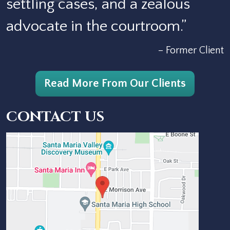
settling cases, and a zealous
advocate in the courtroom.”
– Former Client
Read More From Our Clients
CONTACT US