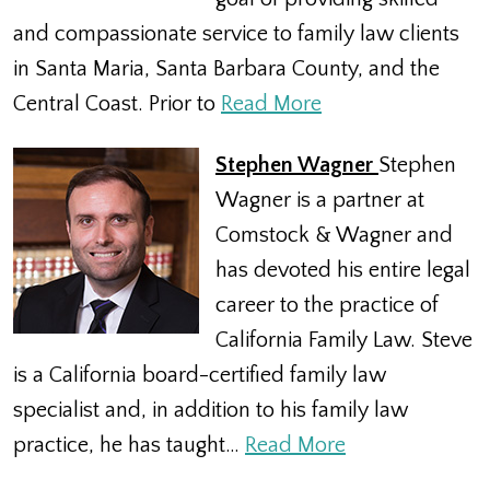
and compassionate service to family law clients
in Santa Maria, Santa Barbara County, and the
Central Coast. Prior to
Read More
Stephen Wagner
Stephen
Wagner is a partner at
Comstock & Wagner and
has devoted his entire legal
career to the practice of
California Family Law. Steve
is a California board-certified family law
specialist and, in addition to his family law
practice, he has taught…
Read More