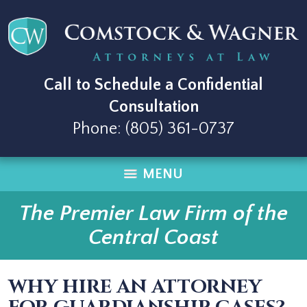
Call to Schedule a Confidential
Consultation
Phone:
(805) 361-0737
MENU
The Premier Law Firm of the
Central Coast
WHY HIRE AN ATTORNEY