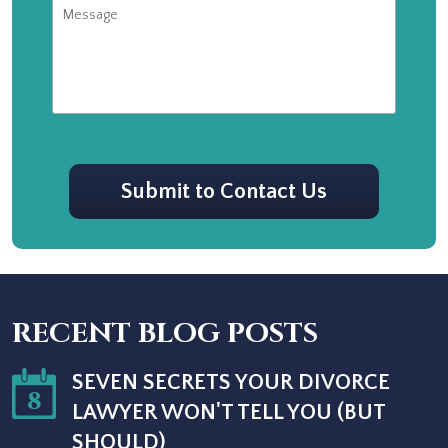
Message
CAPTCHA
Submit to Contact Us
RECENT BLOG POSTS
SEVEN SECRETS YOUR DIVORCE
8
LAWYER WON'T TELL YOU (BUT
SHOULD)