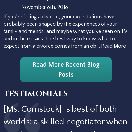
November 8th, 2018
If you’re facing a divorce, your expectations have
probably been shaped by the experiences of your
family and friends, and maybe what you’ve seen on TV
and in the movies. The best way to know what to
expect from a divorce comes from an ob…
Read More
Read More Recent Blog
Posts
TESTIMONIALS
[Ms. Comstock] is best of both
worlds: a skilled negotiator when