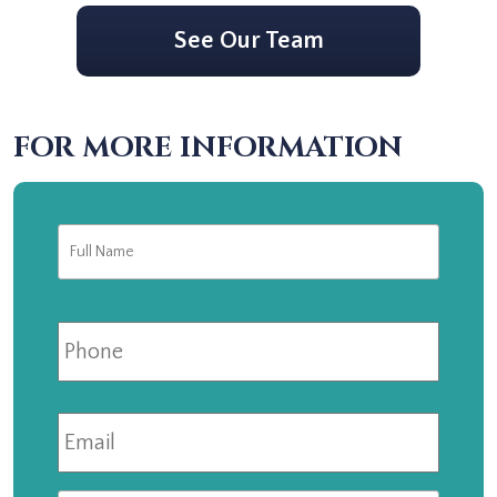
See Our Team
FOR MORE INFORMATION
Full
First
Name
*
Phone
Email
*