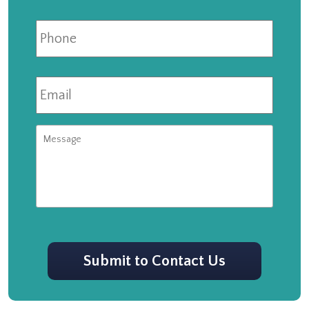
Phone
Email
*
Message
CAPTCHA
Submit to Contact Us