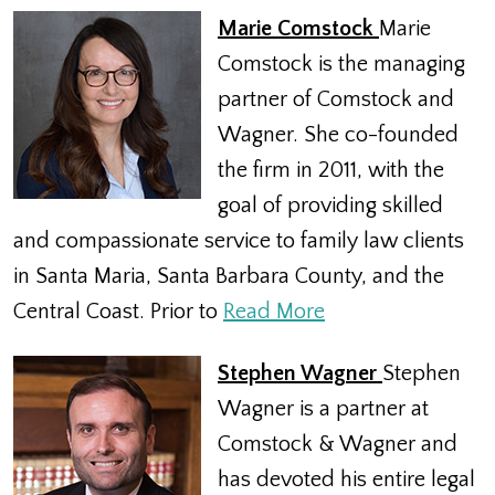
Marie Comstock
Marie
Comstock is the managing
partner of Comstock and
Wagner. She co-founded
the firm in 2011, with the
goal of providing skilled
and compassionate service to family law clients
in Santa Maria, Santa Barbara County, and the
Central Coast. Prior to
Read More
Stephen Wagner
Stephen
Wagner is a partner at
Comstock & Wagner and
has devoted his entire legal