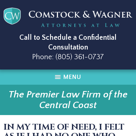
Call to Schedule a Confidential
Consultation
Phone:
(805) 361-0737
MENU
The Premier Law Firm of the
Central Coast
IN MY TIME OF NEED, I FELT