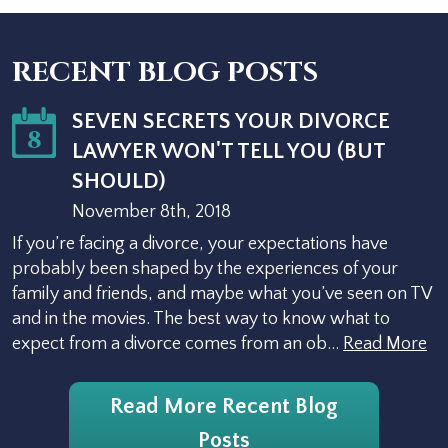
RECENT BLOG POSTS
SEVEN SECRETS YOUR DIVORCE
8
LAWYER WON'T TELL YOU (BUT
SHOULD)
November 8th, 2018
If you’re facing a divorce, your expectations have
probably been shaped by the experiences of your
family and friends, and maybe what you’ve seen on TV
and in the movies. The best way to know what to
expect from a divorce comes from an ob…
Read More
Read More Recent Blog
Posts