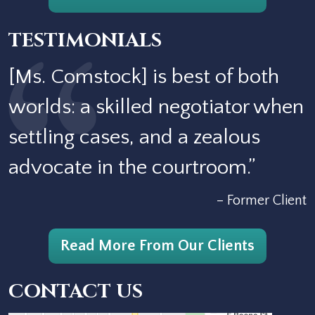
TESTIMONIALS
[Ms. Comstock] is best of both
worlds: a skilled negotiator when
settling cases, and a zealous
advocate in the courtroom.”
– Former Client
Read More From Our Clients
CONTACT US