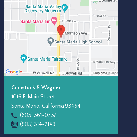
Comstock & Wagner
1016 E. Main Street
Santa Maria
,
California
93454
(805) 361-0737
(805) 314-2143