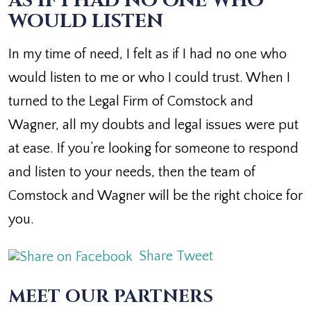
AS IF I HAD NO ONE WHO
WOULD LISTEN
In my time of need, I felt as if I had no one who
would listen to me or who I could trust. When I
turned to the Legal Firm of Comstock and
Wagner, all my doubts and legal issues were put
at ease. If you’re looking for someone to respond
and listen to your needs, then the team of
Comstock and Wagner will be the right choice for
you.
Share
Tweet
MEET OUR PARTNERS