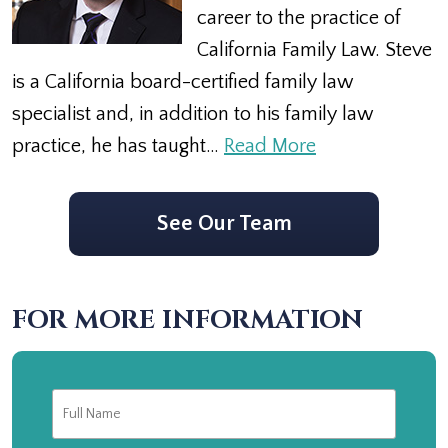
career to the practice of
California Family Law. Steve
is a California board-certified family law
specialist and, in addition to his family law
practice, he has taught…
Read More
See Our Team
FOR MORE INFORMATION
Full
First
Name
*