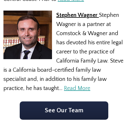
Stephen Wagner
Stephen
Wagner is a partner at
Comstock & Wagner and
has devoted his entire legal
career to the practice of
California Family Law. Steve
is a California board-certified family law
specialist and, in addition to his family law
practice, he has taught…
Read More
See Our Team