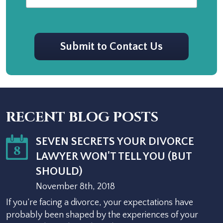
CAPTCHA
Submit to Contact Us
RECENT BLOG POSTS
SEVEN SECRETS YOUR DIVORCE
8
LAWYER WON'T TELL YOU (BUT
SHOULD)
November 8th, 2018
If you’re facing a divorce, your expectations have
probably been shaped by the experiences of your