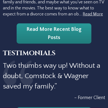
family and friends, and maybe what you’ve seen on TV
and in the movies. The best way to know what to
expect from a divorce comes from an ob…
Read More
Read More Recent Blog
Posts
TESTIMONIALS
Two thumbs way up! Without a
doubt, Comstock & Wagner
saved my family.”
– Former Client