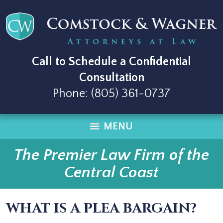
Call to Schedule a Confidential
Consultation
Phone:
(805) 361-0737
MENU
The Premier Law Firm of the
Central Coast
WHAT IS A PLEA BARGAIN?