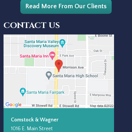
Read More From Our Clients
CONTACT US
Comstock & Wagner
1016 E. Main Street