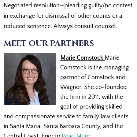
Negotiated resolution—pleading guilty/no contest
in exchange for dismissal of other counts or a
reduced sentence. Always consult counsel.
MEET OUR PARTNERS
Marie Comstock
Marie
Comstock is the managing
partner of Comstock and
Wagner. She co-founded
the firm in 2011, with the
goal of providing skilled
and compassionate service to family law clients
in Santa Maria, Santa Barbara County, and the
Central Coast. Prior to
Read More