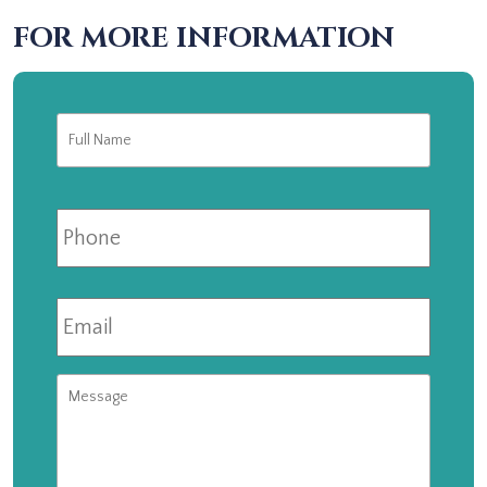
FOR MORE INFORMATION
Full
First
Name
*
Phone
Email
*
Message