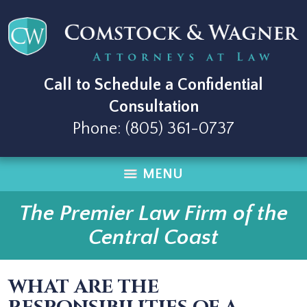
Call to Schedule a Confidential
Consultation
Phone:
(805) 361-0737
MENU
The Premier Law Firm of the
Central Coast
WHAT ARE THE