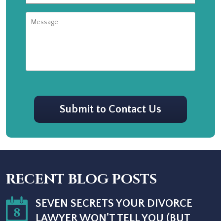
Message
CAPTCHA
Submit to Contact Us
RECENT BLOG POSTS
SEVEN SECRETS YOUR DIVORCE
8
LAWYER WON'T TELL YOU (BUT