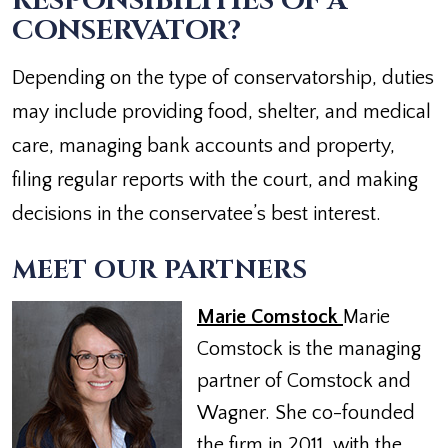
RESPONSIBILITIES OF A
CONSERVATOR?
Depending on the type of conservatorship, duties
may include providing food, shelter, and medical
care, managing bank accounts and property,
filing regular reports with the court, and making
decisions in the conservatee’s best interest.
MEET OUR PARTNERS
Marie Comstock
Marie
Comstock is the managing
partner of Comstock and
Wagner. She co-founded
the firm in 2011, with the