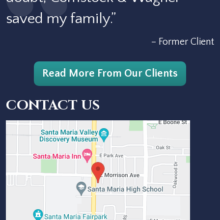
saved my family.”
– Former Client
Read More From Our Clients
CONTACT US