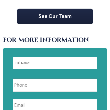
See Our Team
FOR MORE INFORMATION
Full
First
Name
*
Phone
Email
*