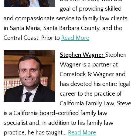
goal of providing skilled
and compassionate service to family law clients
in Santa Maria, Santa Barbara County, and the
Central Coast. Prior to
Read More
Stephen Wagner
Stephen
Wagner is a partner at
Comstock & Wagner and
has devoted his entire legal
career to the practice of
California Family Law. Steve
is a California board-certified family law
specialist and, in addition to his family law
practice, he has taught…
Read More