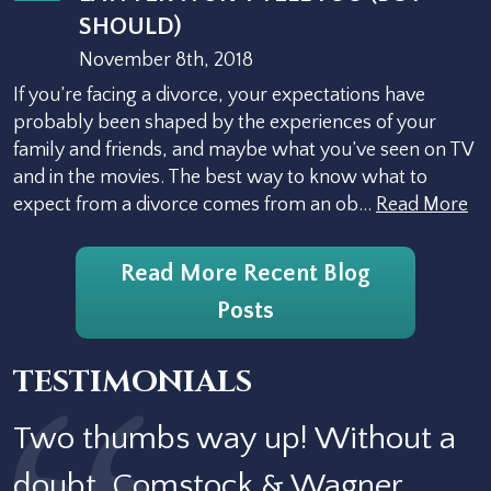
SHOULD)
November 8th, 2018
If you’re facing a divorce, your expectations have
probably been shaped by the experiences of your
family and friends, and maybe what you’ve seen on TV
and in the movies. The best way to know what to
expect from a divorce comes from an ob…
Read More
Read More Recent Blog
Posts
TESTIMONIALS
Two thumbs way up! Without a
doubt, Comstock & Wagner