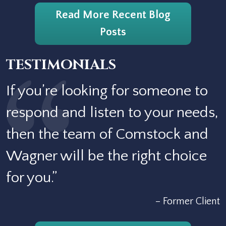
Read More Recent Blog
Posts
TESTIMONIALS
If you’re looking for someone to
respond and listen to your needs,
then the team of Comstock and
Wagner will be the right choice
for you.”
– Former Client