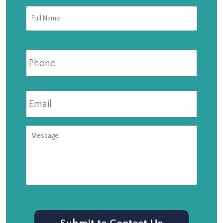
Full
First
Name
*
Phone
Email
*
Message
CAPTCHA