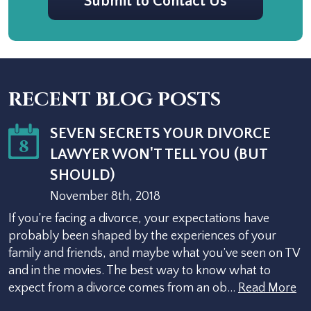
Submit to Contact Us
RECENT BLOG POSTS
SEVEN SECRETS YOUR DIVORCE
8
LAWYER WON'T TELL YOU (BUT
SHOULD)
November 8th, 2018
If you’re facing a divorce, your expectations have
probably been shaped by the experiences of your
family and friends, and maybe what you’ve seen on TV
and in the movies. The best way to know what to
expect from a divorce comes from an ob…
Read More