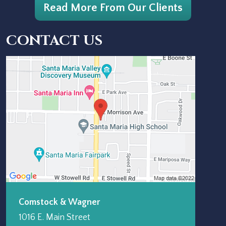
Read More From Our Clients
CONTACT US
Comstock & Wagner
1016 E. Main Street