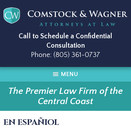
Call to Schedule a Confidential
Consultation
Phone:
(805) 361-0737
MENU
The Premier Law Firm of the
Central Coast
EN ESPAÑIOL