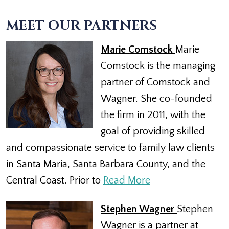
MEET OUR PARTNERS
Marie Comstock
Marie
Comstock is the managing
partner of Comstock and
Wagner. She co-founded
the firm in 2011, with the
goal of providing skilled
and compassionate service to family law clients
in Santa Maria, Santa Barbara County, and the
Central Coast. Prior to
Read More
Stephen Wagner
Stephen
Wagner is a partner at