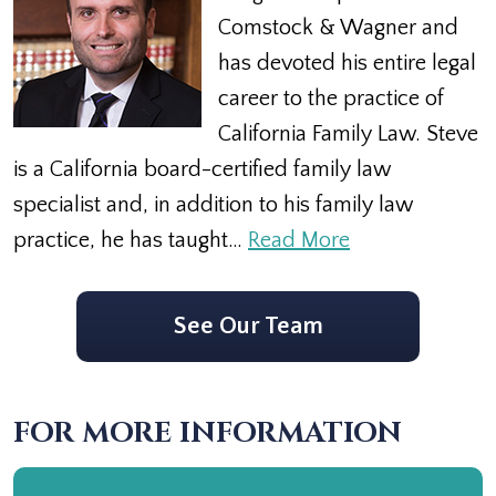
Comstock & Wagner and
has devoted his entire legal
career to the practice of
California Family Law. Steve
is a California board-certified family law
specialist and, in addition to his family law
practice, he has taught…
Read More
See Our Team
FOR MORE INFORMATION