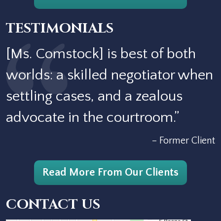
TESTIMONIALS
[Ms. Comstock] is best of both
worlds: a skilled negotiator when
settling cases, and a zealous
advocate in the courtroom.”
– Former Client
Read More From Our Clients
CONTACT US