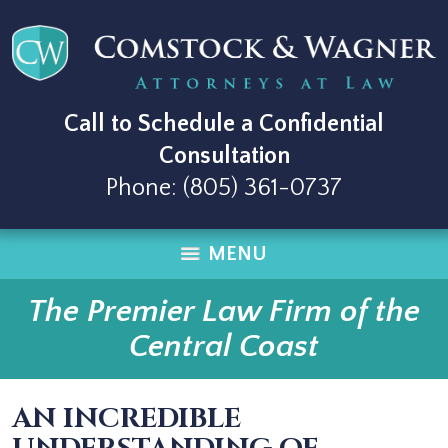
Call to Schedule a Confidential
Consultation
Phone:
(805) 361-0737
MENU
The Premier Law Firm of the
Central Coast
AN INCREDIBLE