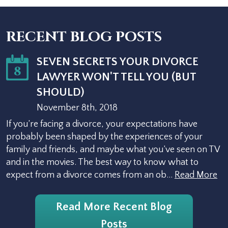
RECENT BLOG POSTS
SEVEN SECRETS YOUR DIVORCE
8
LAWYER WON'T TELL YOU (BUT
SHOULD)
November 8th, 2018
If you’re facing a divorce, your expectations have
probably been shaped by the experiences of your
family and friends, and maybe what you’ve seen on TV
and in the movies. The best way to know what to
expect from a divorce comes from an ob…
Read More
Read More Recent Blog
Posts