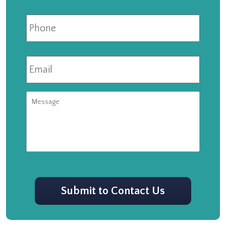
Phone
Email
*
Message
CAPTCHA
Submit to Contact Us