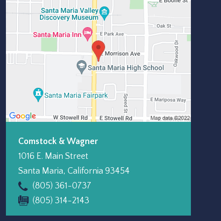
Comstock & Wagner
1016 E. Main Street
Santa Maria
,
California
93454
(805) 361-0737
(805) 314-2143