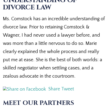
UNDERSTANDING OF
DIVORCE LAW
Ms. Comstock has an incredible understanding of
divorce law. Prior to retaining Comstock &
Wagner, I had never used a lawyer before, and
was more than a little nervous to do so. Marie
clearly explained the whole process and really
put me at ease. She is the best of both worlds: a
skilled negotiator when settling cases, and a
zealous advocate in the courtroom.
Share
Tweet
MEET OUR PARTNERS