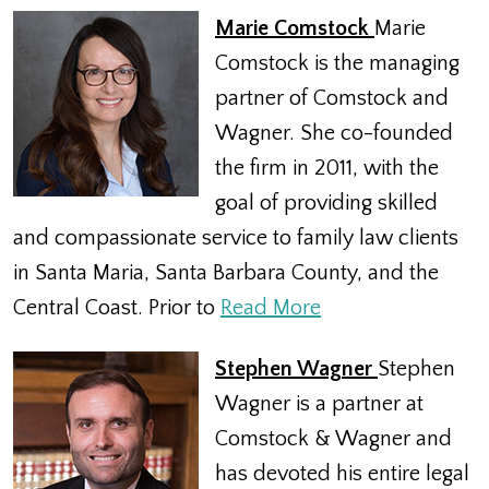
Marie Comstock
Marie
Comstock is the managing
partner of Comstock and
Wagner. She co-founded
the firm in 2011, with the
goal of providing skilled
and compassionate service to family law clients
in Santa Maria, Santa Barbara County, and the
Central Coast. Prior to
Read More
Stephen Wagner
Stephen
Wagner is a partner at
Comstock & Wagner and
has devoted his entire legal