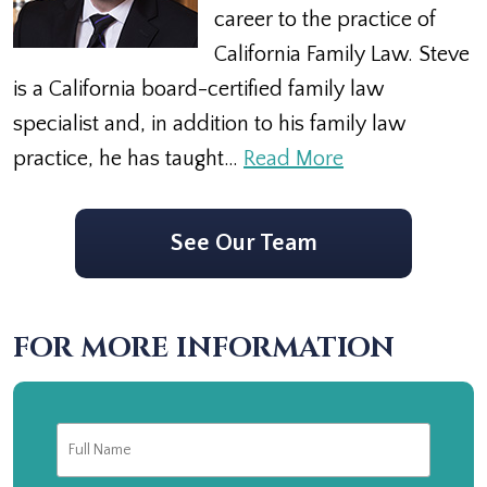
career to the practice of
California Family Law. Steve
is a California board-certified family law
specialist and, in addition to his family law
practice, he has taught…
Read More
See Our Team
FOR MORE INFORMATION
Full
First
Name
*